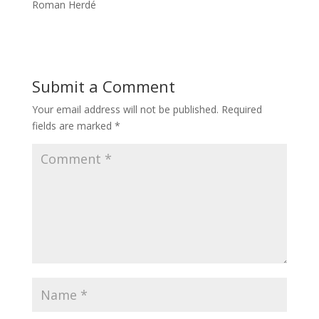
Roman Herdé
Submit a Comment
Your email address will not be published.
Required
fields are marked
*