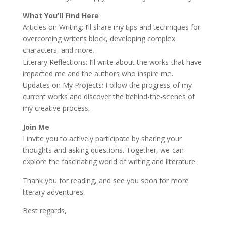
What You’ll Find Here
Articles on Writing: I’ll share my tips and techniques for
overcoming writer’s block, developing complex
characters, and more.
Literary Reflections: I’ll write about the works that have
impacted me and the authors who inspire me.
Updates on My Projects: Follow the progress of my
current works and discover the behind-the-scenes of
my creative process.
Join Me
I invite you to actively participate by sharing your
thoughts and asking questions. Together, we can
explore the fascinating world of writing and literature.
Thank you for reading, and see you soon for more
literary adventures!
Best regards,