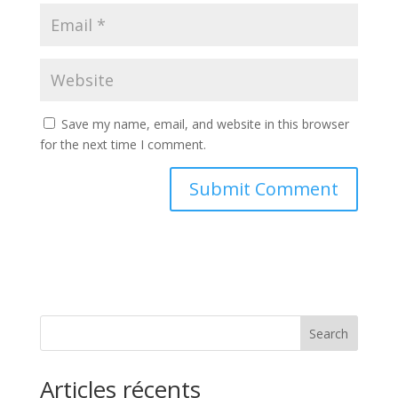
Save my name, email, and website in this browser
for the next time I comment.
Search
Articles récents