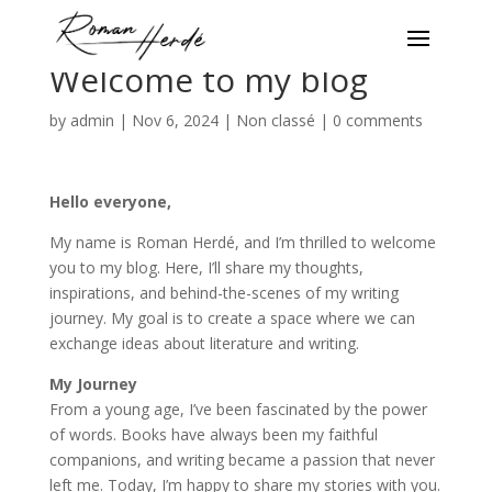
Welcome to my blog
by
admin
|
Nov 6, 2024
|
Non classé
|
0 comments
Hello everyone,
My name is Roman Herdé, and I’m thrilled to welcome
you to my blog. Here, I’ll share my thoughts,
inspirations, and behind-the-scenes of my writing
journey. My goal is to create a space where we can
exchange ideas about literature and writing.
My Journey
From a young age, I’ve been fascinated by the power
of words. Books have always been my faithful
companions, and writing became a passion that never
left me. Today, I’m happy to share my stories with you.